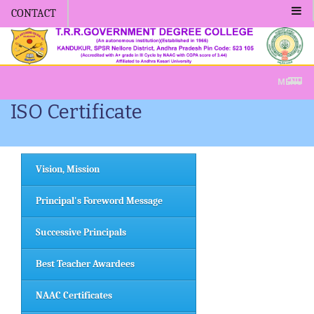
CONTACT
Admission -2019-Application Form
MENU
ISO Certificate
Vision, Mission
Principal's Foreword Message
Successive Principals
Best Teacher Awardees
NAAC Certificates