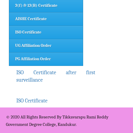
2(f) & 12(B) Certificate
AISHE Certificate
ISO Certificate
UG Affiliation Order
PG Affiliation Order
ISO Certificate after first
surveillance
ISO Certificate
© 2020 All Rights Reserved By Tikkavarapu Rami Reddy
Government Degree College, Kandukur.