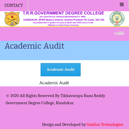
CONTACT
Admission -2019-Application For
MENU
Academic Audit
Academic Audit
Academic Audit
© 2020 All Rights Reserved By Tikkavarapu Rami Reddy
Government Degree College, Kandukur.
Design and Developed by
Gudduz Technologies