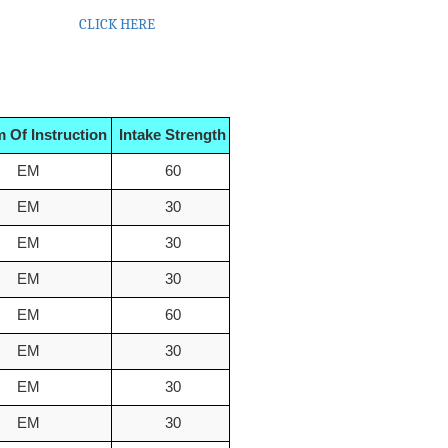
23- 2024
CLICK HERE
 Of Instruction
Intake Strength
EM
60
EM
30
EM
30
EM
30
EM
60
EM
30
EM
30
EM
30