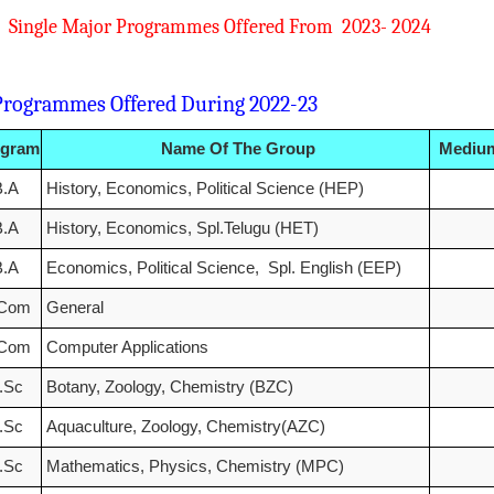
Single Major Programmes Offered From 20
mmes Offered During 2022-23
ogram
Name Of The Group
Medium
B.A
History, Economics, Political Science (HEP)
B.A
History, Economics, Spl.Telugu (HET)
B.A
Economics, Political Science, Spl. English (EEP)
.Com
General
.Com
Computer Applications
.Sc
Botany, Zoology, Chemistry (BZC)
.Sc
Aquaculture, Zoology, Chemistry(AZC)
.Sc
Mathematics, Physics, Chemistry (MPC)