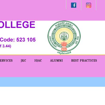
Admission -2019-Application Form-Apply Now
ERVICES
JKC
IQAC
ALUMNI
BEST PRACTICES