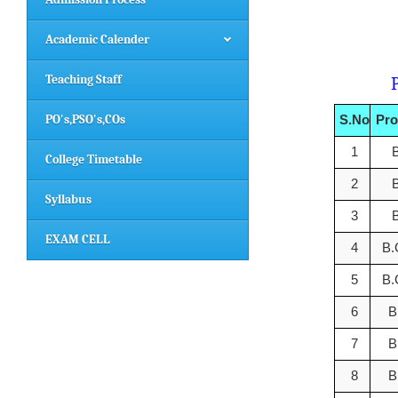
Academic Calender
Teaching Staff
Progra
PO's,PSO's,COs
S.No
Pr
1
College Timetable
2
Syllabus
3
EXAM CELL
4
B
5
B
6
B
7
B
8
B