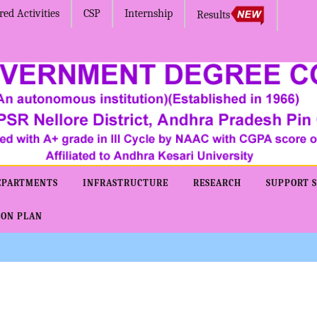
ed Activities
CSP
Internship
Results
EPARTMENTS
INFRASTRUCTURE
RESEARCH
SUPPORT S
ION PLAN