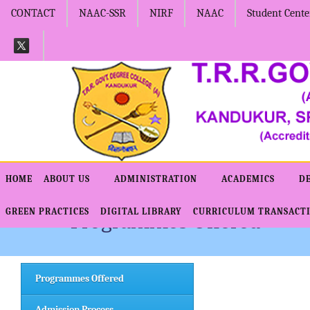
CONTACT
NAAC-SSR
NIRF
NAAC
Student Center
HOME
ABOUT US
ADMINISTRATION
ACADEMICS
D
GREEN PRACTICES
DIGITAL LIBRARY
CURRICULUM TRANSACT
Programmes Offered
Programmes Offered
Admission Process