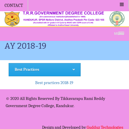
CONTACT
Admission -2019-Application For
MENU
AY 2018-19
Best Practices
Best practices 2018-19
© 2020 All Rights Reserved By Tikkavarapu Rami Reddy
Government Degree College, Kandukur.
Design and Developed by
Gudduz Technologies