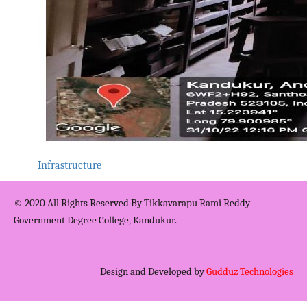
Infrastructure
© 2020 All Rights Reserved By Tikkavarapu Rami Reddy
Government Degree College, Kandukur.
Design and Developed by
Gudduz Technologies