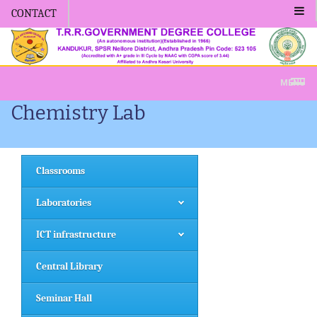
CONTACT
Admission -2019-Application Form-Apply 
MENU
Chemistry Lab
Classrooms
Laboratories
ICT infrastructure
Central Library
Seminar Hall