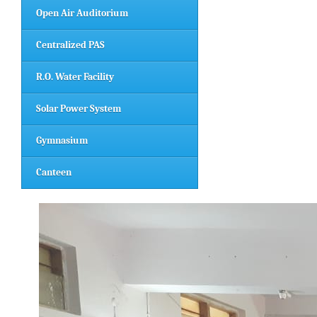
Open Air Auditorium
Centralized PAS
R.O. Water Facility
Solar Power System
Gymnasium
Canteen