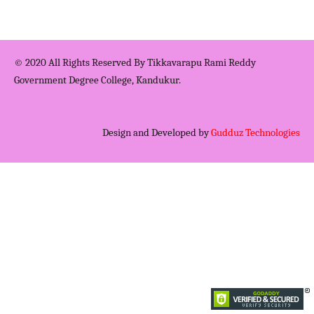
© 2020 All Rights Reserved By Tikkavarapu Rami Reddy
Government Degree College, Kandukur.
Design and Developed by
Gudduz Technologies