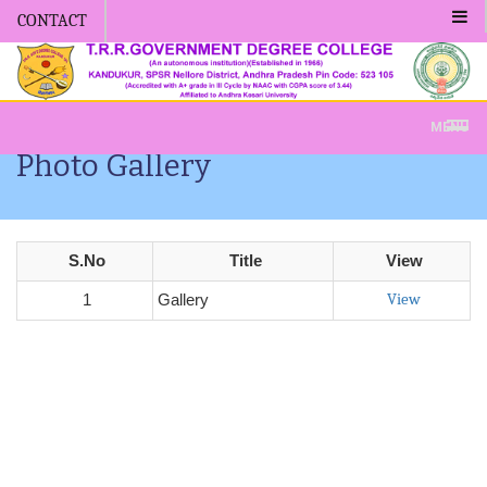
CONTACT
Admission -2019-Application Form-Apply Now
MENU
Photo Gallery
S.No
Title
View
View
1
Gallery